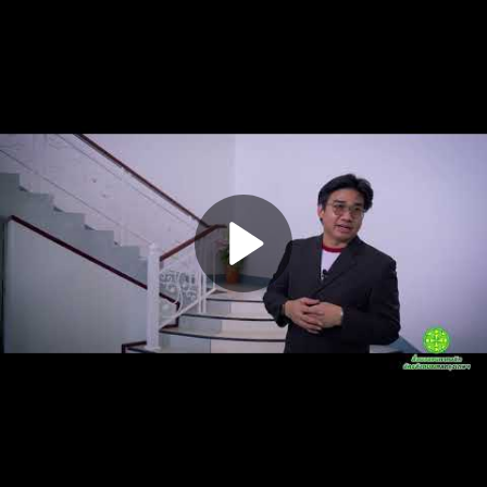
Play
Video