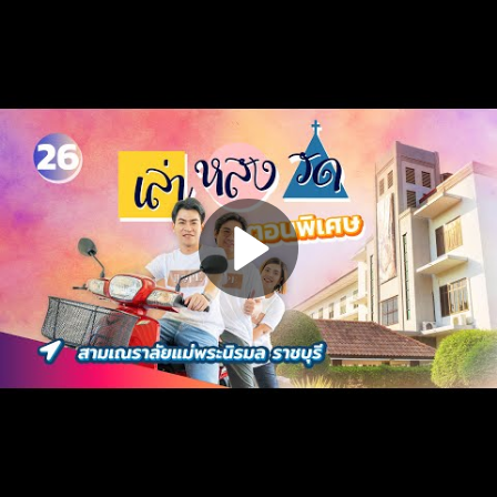
Play
Video