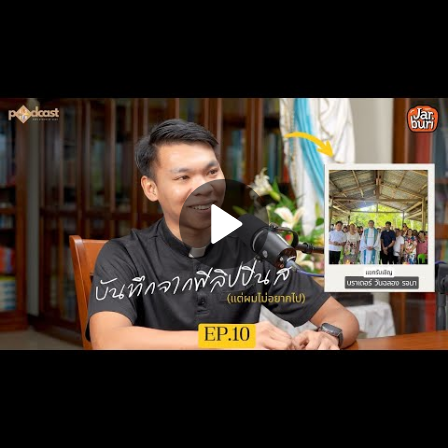
Play
Video