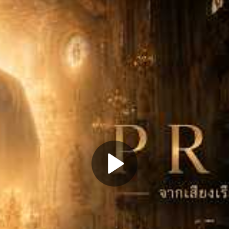
Play
Video