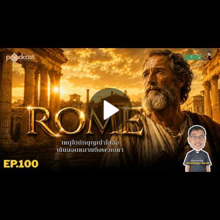
Play
Video